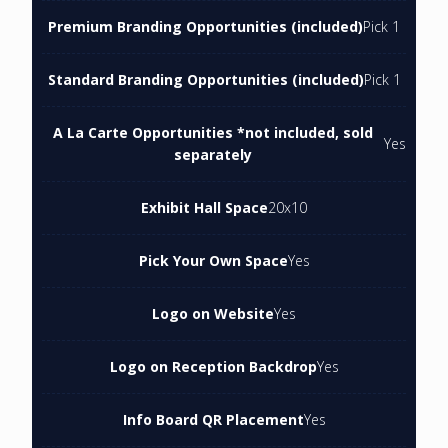
Premium Branding Opportunities (included)
Pick 1
Standard Branding Opportunities (included)
Pick 1
A La Carte Opportunities *not included, sold
Yes
separately
Exhibit Hall Space
20x10
Pick Your Own Space
Yes
Logo on Website
Yes
Logo on Reception Backdrop
Yes
Info Board QR Placement
Yes