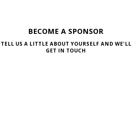
BECOME A SPONSOR
TELL US A LITTLE ABOUT YOURSELF AND WE'LL
GET IN TOUCH