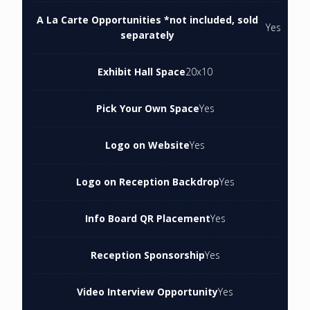
A La Carte Opportunities *not included, sold
Yes
separately
Exhibit Hall Space
20x10
Pick Your Own Space
Yes
Logo on Website
Yes
Logo on Reception Backdrop
Yes
Info Board QR Placement
Yes
Reception Sponsorship
Yes
Video Interview Opportunity
Yes