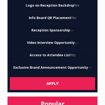
Logo on Reception Backdrop
Yes
Info Board QR Placement
Yes
Reception Sponsorship
---
Video Interview Opportunity
---
Access to Attendee List
Yes
Exclusive Brand Announcement Opportunity
---
APPLY
Popular