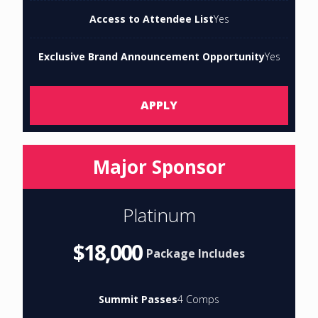
Access to Attendee List
Yes
Exclusive Brand Announcement Opportunity
Yes
APPLY
Major Sponsor
Platinum
$18,000
Package Includes
Summit Passes
4 Comps