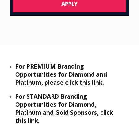
APPLY
For
PREMIUM
Branding
Opportunities for Diamond and
Platinum, please
click this link
.
For
STANDARD
Branding
Opportunities for Diamond,
Platinum and Gold Sponsors,
click
this link
.