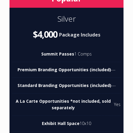
Silver
$4,000
Package Includes
Summit Passes
1 Comps
Premium Branding Opportunities (included)
---
Standard Branding Opportunities (included)
---
A La Carte Opportunities *not included, sold
Yes
separately
Exhibit Hall Space
10x10