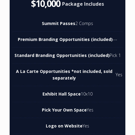
$10,000
Package Includes
Summit Passes
2 Comps
Premium Branding Opportunities (included)
---
Standard Branding Opportunities (included)
Pick 1
A La Carte Opportunities *not included, sold
Yes
separately
Exhibit Hall Space
10x10
Pick Your Own Space
Yes
Logo on Website
Yes