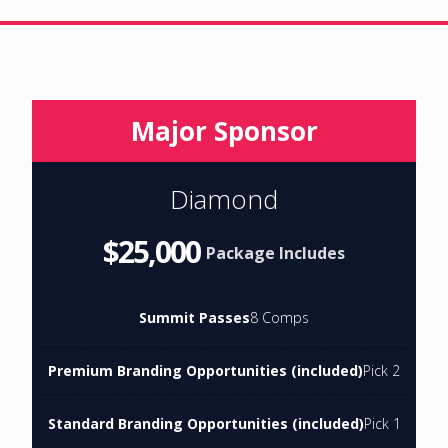
Major Sponsor
Diamond
$25,000
Package Includes
Summit Passes
8 Comps
Premium Branding Opportunities (included)
Pick 2
Standard Branding Opportunities (included)
Pick 1