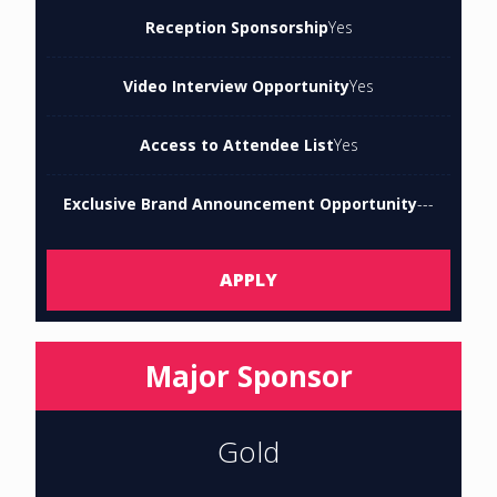
Reception Sponsorship
Yes
Video Interview Opportunity
Yes
Access to Attendee List
Yes
Exclusive Brand Announcement Opportunity
---
APPLY
Major Sponsor
Gold