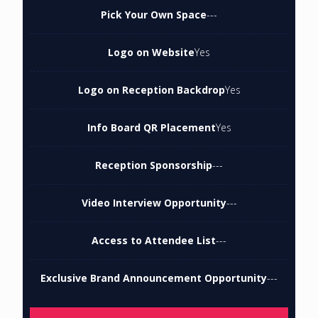
Pick Your Own Space
---
Logo on Website
Yes
Logo on Reception Backdrop
Yes
Info Board QR Placement
Yes
Reception Sponsorship
---
Video Interview Opportunity
---
Access to Attendee List
---
Exclusive Brand Announcement Opportunity
---