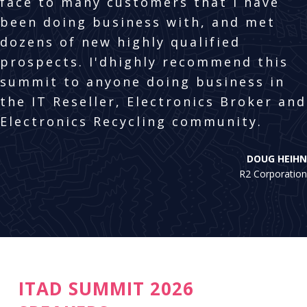
face to many customers that I have
been doing business with, and met
dozens of new highly qualified
prospects. I'dhighly recommend this
summit to anyone doing business in
the IT Reseller, Electronics Broker and
Electronics Recycling community.
DOUG HEIHN
R2 Corporation
ITAD SUMMIT 2026