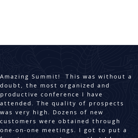
GET IN TOUCH
EXHIBITING
Amazing Summit! This was without a
doubt, the most organized and
productive conference I have
attended. The quality of prospects
was very high. Dozens of new
customers were obtained through
one-on-one meetings. I got to put a