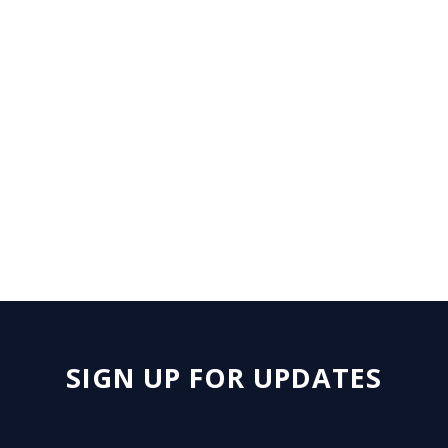
August 4 - 5, 2026 | The Bellagio,
Las Vegas, NV
SIGN UP FOR UPDATES