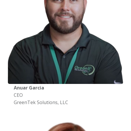
Anuar Garcia
CEO
GreenTek Solutions, LLC