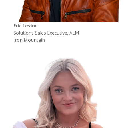
Eric Levine
Solutions Sales Executive, ALM
Iron Mountain