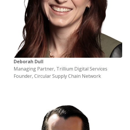
Deborah Dull
Managing Partner, Trillium Digital Services
Founder, Circular Supply Chain Network