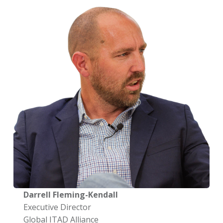
Darrell Fleming-Kendall
Executive Director
Global ITAD Alliance