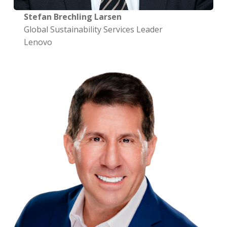
Stefan Brechling Larsen
Global Sustainability Services Leader
Lenovo