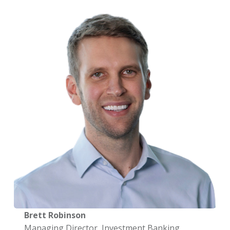
Brett Robinson
Managing Director, Investment Banking