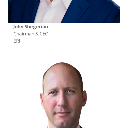
John Shegerian
Chairman & CEO
ERI