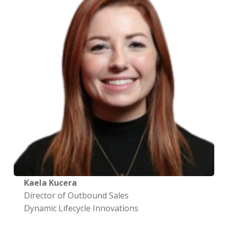
Kaela Kucera
Director of Outbound Sales
Dynamic Lifecycle Innovations