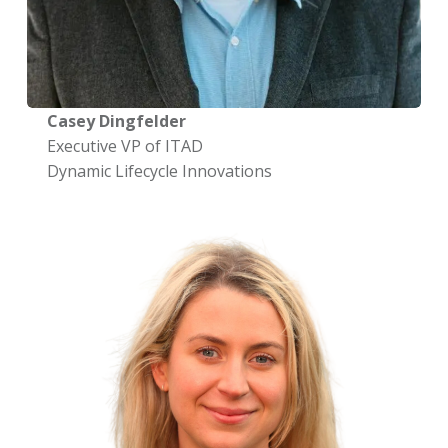
Casey Dingfelder
Executive VP of ITAD
Dynamic Lifecycle Innovations