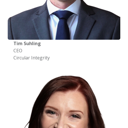
Tim Suhling
CEO
Circular Integrity