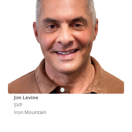
Jim Levine
SVP
Iron Mountain