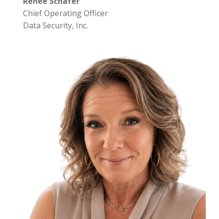
Renee Schafer
Chief Operating Officer
Data Security, Inc.