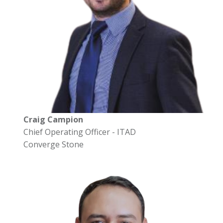
Craig Campion
Chief Operating Officer - ITAD
Converge Stone