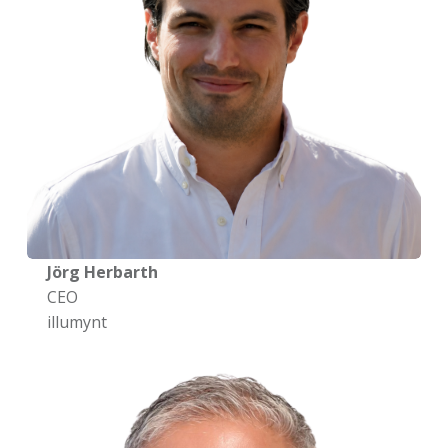
Jörg Herbarth
CEO
illumynt