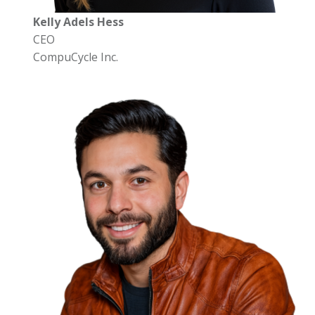
Kelly Adels Hess
CEO
CompuCycle Inc.