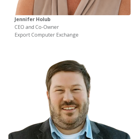
Jennifer Holub
CEO and Co-Owner
Export Computer Exchange