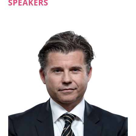
SPEAKERS