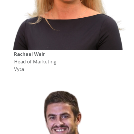
Rachael Weir
Head of Marketing
Vyta