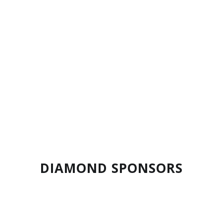
Ram Exchange
DIAMOND SPONSORS