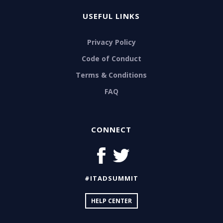
USEFUL LINKS
Privacy Policy
Code of Conduct
Terms & Conditions
FAQ
CONNECT
#ITADSUMMIT
HELP CENTER