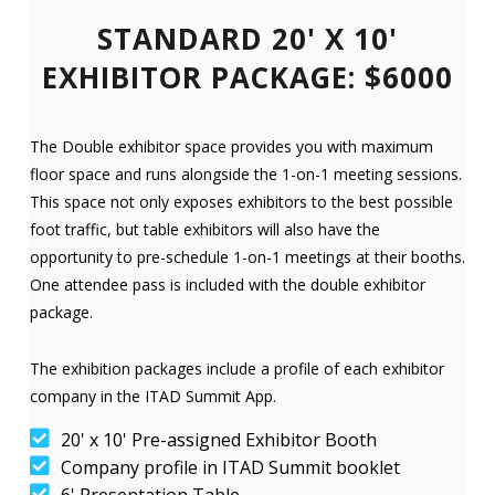
STANDARD 20' X 10'
EXHIBITOR PACKAGE: $6000
The Double exhibitor space provides you with maximum
floor space and runs alongside the 1-on-1 meeting sessions.
This space not only exposes exhibitors to the best possible
foot traffic, but table exhibitors will also have the
opportunity to pre-schedule 1-on-1 meetings at their booths.
One attendee pass is included with the double exhibitor
package.
The exhibition packages include a profile of each exhibitor
company in the ITAD Summit App.
20' x 10' Pre-assigned Exhibitor Booth
Company profile in ITAD Summit booklet
6' Presentation Table