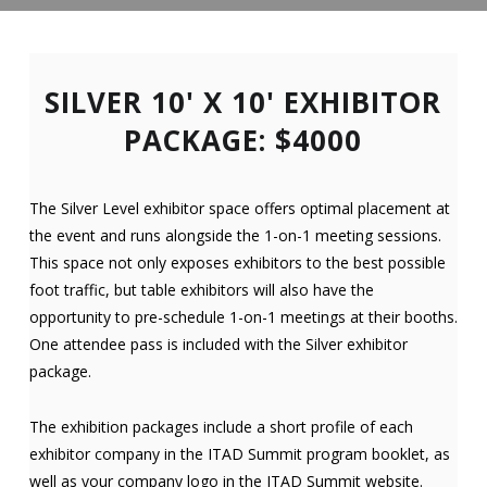
SILVER 10' X 10' EXHIBITOR
PACKAGE: $4000
The Silver Level exhibitor space offers optimal placement at
the event and runs alongside the 1-on-1 meeting sessions.
This space not only exposes exhibitors to the best possible
foot traffic, but table exhibitors will also have the
opportunity to pre-schedule 1-on-1 meetings at their booths.
One attendee pass is included with the Silver exhibitor
package.
The exhibition packages include a short profile of each
exhibitor company in the ITAD Summit program booklet, as
well as your company logo in the ITAD Summit website.