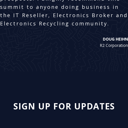
summit to anyone doing business in
the IT Reseller, Electronics Broker and
Electronics Recycling community.
DOUG HEIHN
R2 Corporation
SIGN UP FOR UPDATES