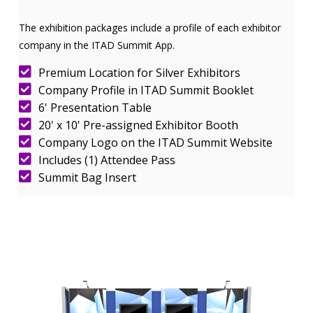
The exhibition packages include a profile of each exhibitor
company in the ITAD Summit App.
Premium Location for Silver Exhibitors
Company Profile in ITAD Summit Booklet
6' Presentation Table
20' x 10' Pre-assigned Exhibitor Booth
Company Logo on the ITAD Summit Website
Includes (1) Attendee Pass
Summit Bag Insert