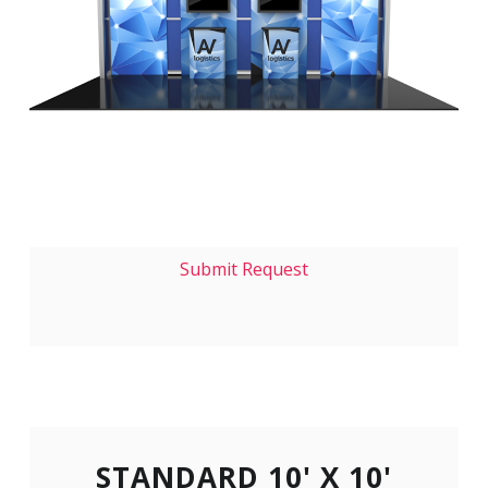
Submit Request
STANDARD 10' X 10'