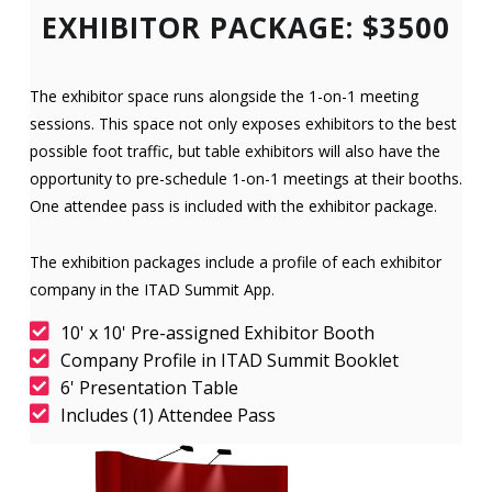
EXHIBITOR PACKAGE: $3500
The exhibitor space runs alongside the 1-on-1 meeting
sessions. This space not only exposes exhibitors to the best
possible foot traffic, but table exhibitors will also have the
opportunity to pre-schedule 1-on-1 meetings at their booths.
One attendee pass is included with the exhibitor package.
The exhibition packages include a profile of each exhibitor
company in the ITAD Summit App.
10' x 10' Pre-assigned Exhibitor Booth
Company Profile in ITAD Summit Booklet
6' Presentation Table
Includes (1) Attendee Pass