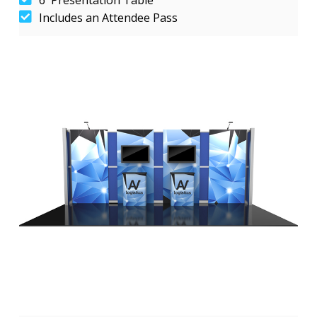
Includes an Attendee Pass