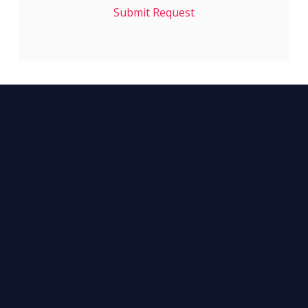
Submit Request
NETWORK WITH
1900+
INDUSTRY COLLEAGUES