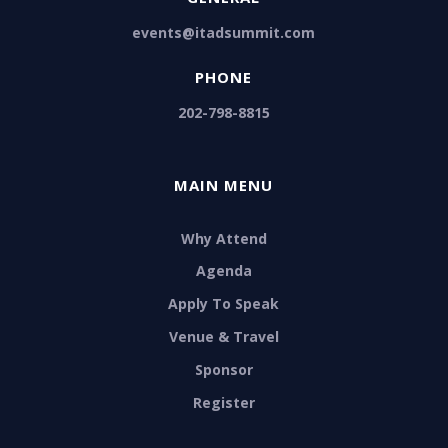
events@itadsummit.com
PHONE
202-798-8815
MAIN MENU
Why Attend
Agenda
Apply To Speak
Venue & Travel
Sponsor
Register