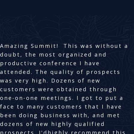
Amazing Summit! This was without a
doubt, the most organized and
productive conference I have
attended. The quality of prospects
was very high. Dozens of new
customers were obtained through
one-on-one meetings. I got to put a
face to many customers that I have
been doing business with, and met
dozens of new highly qualified
prospects. I'dhighly recommend this