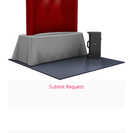
Submit Request