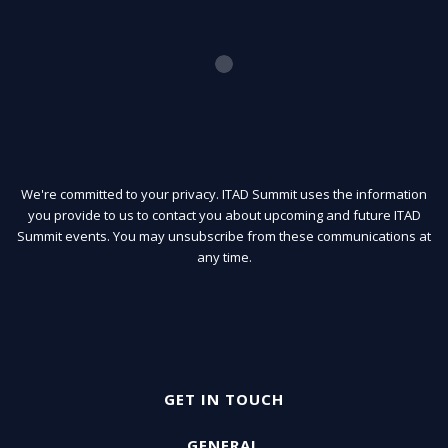
We're committed to your privacy. ITAD Summit uses the information
you provide to us to contact you about upcoming and future ITAD
Summit events. You may unsubscribe from these communications at
any time.
GET IN TOUCH
GENERAL