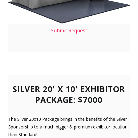
Submit Request
SILVER 20' X 10' EXHIBITOR
PACKAGE: $7000
The Silver 20x10 Package brings in the benefits of the Silver
Sponsorship to a much bigger & premium exhibitor location
than Standard!