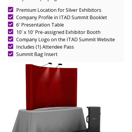
Premium Location for Silver Exhibitors
Company Profile in ITAD Summit Booklet
6' Presentation Table
10' x 10' Pre-assigned Exhibitor Booth
Company Logo on the ITAD Summit Website
Includes (1) Attendee Pass
Summit Bag Insert