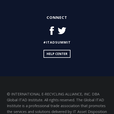
CONNECT
#ITADSUMMIT
HELP CENTER
© INTERNATIONAL E-RECYCLING ALLIANCE, INC. DBA
Global ITAD Institute. All rights reserved. The Global ITAD
Institute is a professional trade association that promotes
the services and solutions delivered by IT Asset Disposition