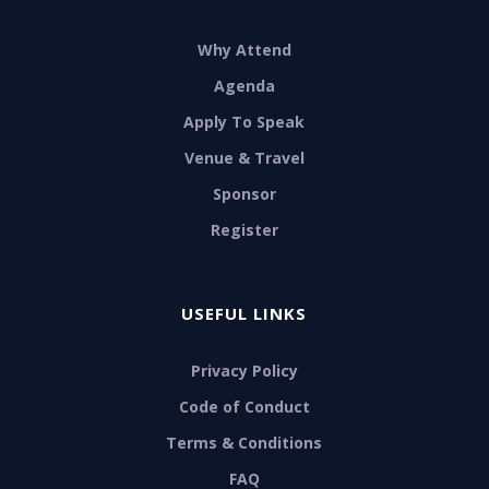
Why Attend
Agenda
Apply To Speak
Venue & Travel
Sponsor
Register
USEFUL LINKS
Privacy Policy
Code of Conduct
Terms & Conditions
FAQ