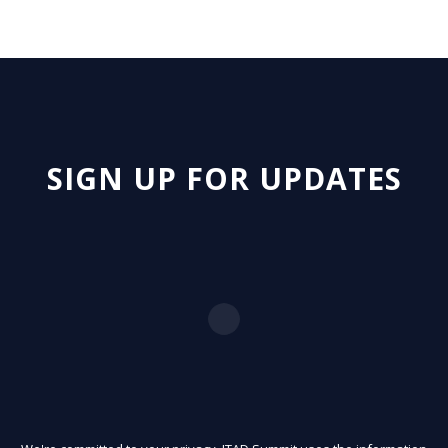
SIGN UP FOR UPDATES