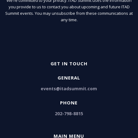
We're committed to your privacy. ITAD Summit uses the information
you provide to us to contact you about upcoming and future ITAD
Summit events. You may unsubscribe from these communications at
any time.
GET IN TOUCH
GENERAL
events@itadsummit.com
PHONE
202-798-8815
MAIN MENU