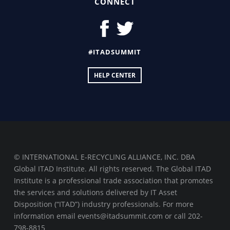
CONNECT
#ITADSUMMIT
HELP CENTER
© INTERNATIONAL E-RECYCLING ALLIANCE, INC. DBA
Global ITAD Institute. All rights reserved. The Global ITAD
Institute is a professional trade association that promotes
the services and solutions delivered by IT Asset
Disposition (“ITAD”) industry professionals. For more
information email events@itadsummit.com or call 202-
798-8815