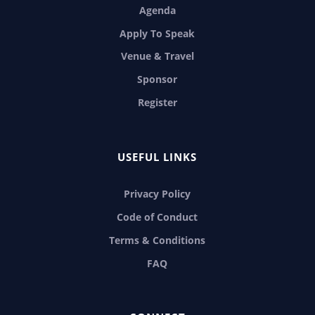
Agenda
Apply To Speak
Venue & Travel
Sponsor
Register
USEFUL LINKS
Privacy Policy
Code of Conduct
Terms & Conditions
FAQ