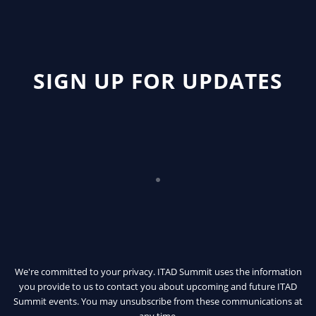
SIGN UP FOR UPDATES
We're committed to your privacy. ITAD Summit uses the information
you provide to us to contact you about upcoming and future ITAD
Summit events. You may unsubscribe from these communications at
any time.