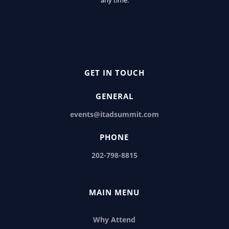
GET IN TOUCH
GENERAL
events@itadsummit.com
PHONE
202-798-8815
MAIN MENU
Why Attend