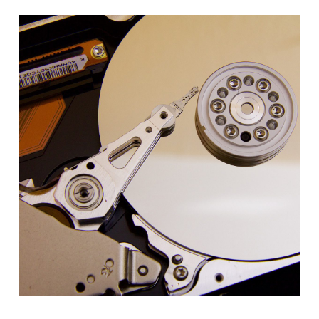
LAS
VEGAS
–
AUGUST
2026
–
CONFERENCE