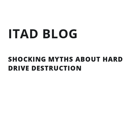
ITAD BLOG
SHOCKING MYTHS ABOUT HARD
DRIVE DESTRUCTION
The fact of the matter is, more and more companies
are relying on hard drives to store their most vital
intel than ever before. Companies are under
constant scrutiny nowadays and need to stay