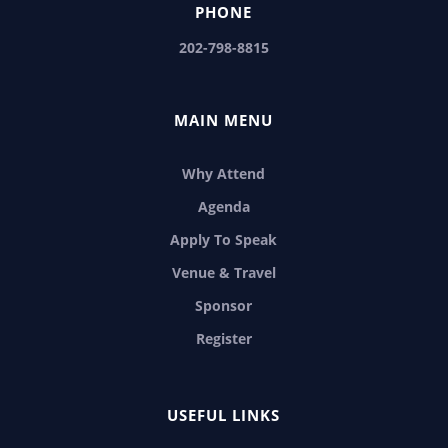
PHONE
202-798-8815
MAIN MENU
Why Attend
Agenda
Apply To Speak
Venue & Travel
Sponsor
Register
USEFUL LINKS