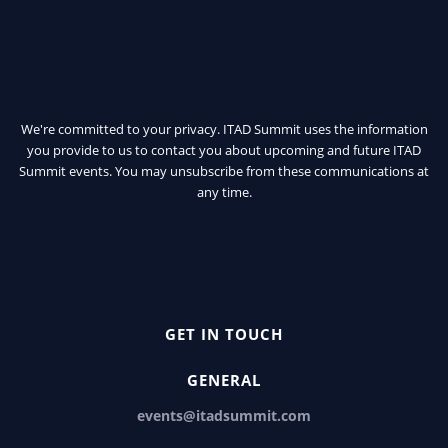
We're committed to your privacy. ITAD Summit uses the information
you provide to us to contact you about upcoming and future ITAD
Summit events. You may unsubscribe from these communications at
any time.
GET IN TOUCH
GENERAL
events@itadsummit.com