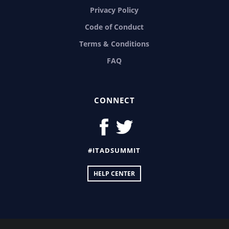
Privacy Policy
Code of Conduct
Terms & Conditions
FAQ
CONNECT
#ITADSUMMIT
HELP CENTER