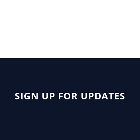
Author: Sims
SIGN UP FOR UPDATES