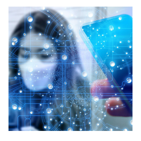
TODAY?
–
ITAD
SUMMIT
–
LAS
VEGAS
–
AUGUST
2026
–
CONFERENCE