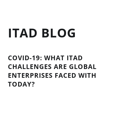
ITAD BLOG
COVID-19: WHAT ITAD
CHALLENGES ARE GLOBAL
ENTERPRISES FACED WITH
TODAY?
The coronavirus has continued to impact the