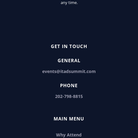
any time.
GET IN TOUCH
GENERAL
events@itadsummit.com
PHONE
202-798-8815
MAIN MENU
Why Attend