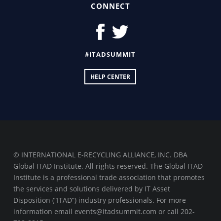
CONNECT
#ITADSUMMIT
HELP CENTER
© INTERNATIONAL E-RECYCLING ALLIANCE, INC. DBA
Global ITAD Institute. All rights reserved. The Global ITAD
Institute is a professional trade association that promotes
the services and solutions delivered by IT Asset
Disposition (“ITAD”) industry professionals. For more
information email events@itadsummit.com or call 202-