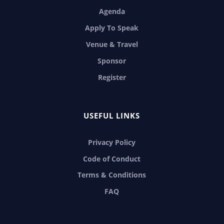
Agenda
Apply To Speak
Venue & Travel
Sponsor
Register
USEFUL LINKS
Privacy Policy
Code of Conduct
Terms & Conditions
FAQ