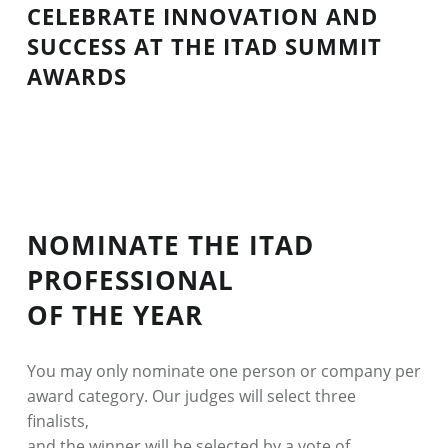
2026
CELEBRATE INNOVATION AND
SUCCESS AT THE ITAD SUMMIT
–
AWARDS
CONFERENCE
NOMINATE THE ITAD
PROFESSIONAL
OF THE YEAR
You may only nominate one person or company per
award category. Our judges will select three
finalists,
and the winner will be selected by a vote of