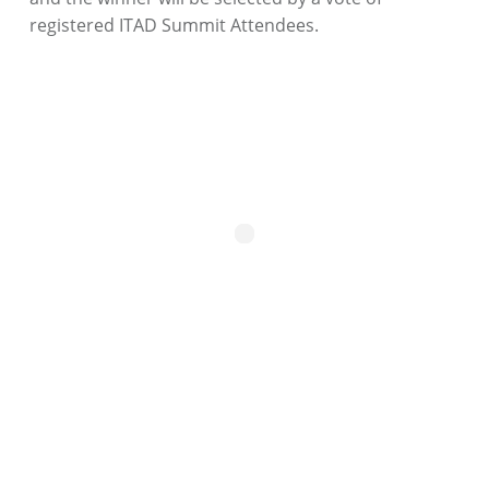
registered ITAD Summit Attendees.