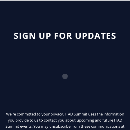
SIGN UP FOR UPDATES
We're committed to your privacy. ITAD Summit uses the information
you provide to us to contact you about upcoming and future ITAD
Summit events. You may unsubscribe from these communications at