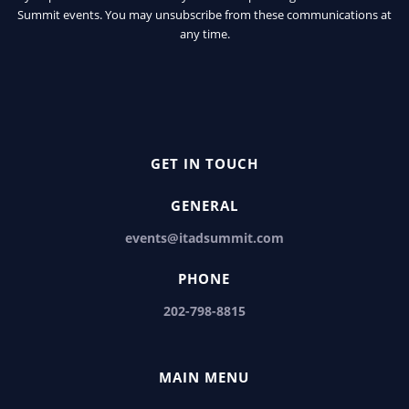
Summit events. You may unsubscribe from these communications at
any time.
GET IN TOUCH
GENERAL
events@itadsummit.com
PHONE
202-798-8815
MAIN MENU