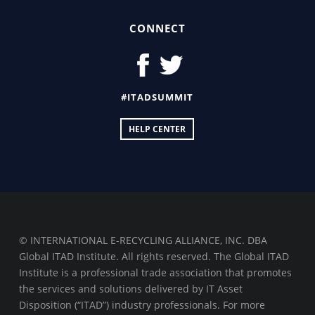
CONNECT
#ITADSUMMIT
HELP CENTER
© INTERNATIONAL E-RECYCLING ALLIANCE, INC. DBA
Global ITAD Institute. All rights reserved. The Global ITAD
Institute is a professional trade association that promotes
the services and solutions delivered by IT Asset
Disposition (“ITAD”) industry professionals. For more