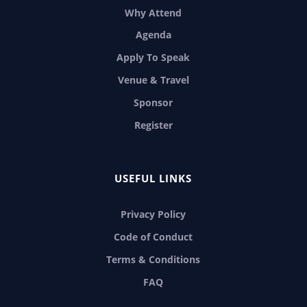
Why Attend
Agenda
Apply To Speak
Venue & Travel
Sponsor
Register
USEFUL LINKS
Privacy Policy
Code of Conduct
Terms & Conditions
FAQ