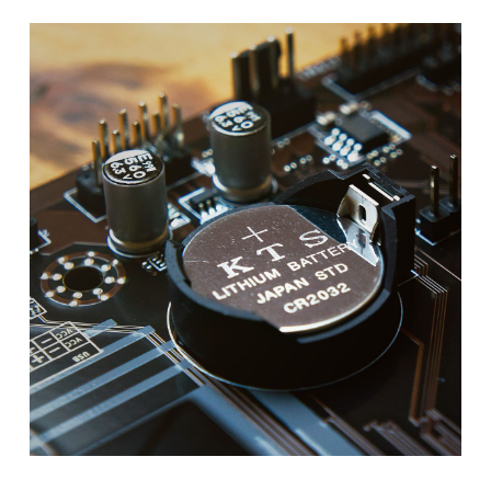
ITAD
SUMMIT
–
LAS
VEGAS
–
AUGUST
2026
–
CONFERENCE