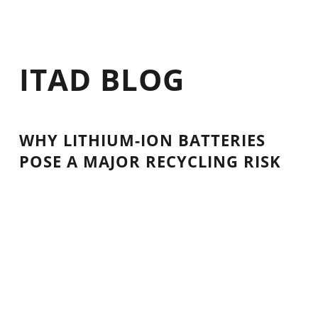
ITAD BLOG
WHY LITHIUM-ION BATTERIES
POSE A MAJOR RECYCLING RISK
Lithium-ion batteries are a type of rechargeable
battery used in electronics and cars. You’ll find
them in cordless tools, laptops, smartphones,
digital cameras, and electric cars, bicycles, and