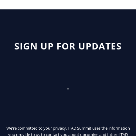
SIGN UP FOR UPDATES
We're committed to your privacy. ITAD Summit uses the information
you provide to us to contact you about upcoming and future ITAD