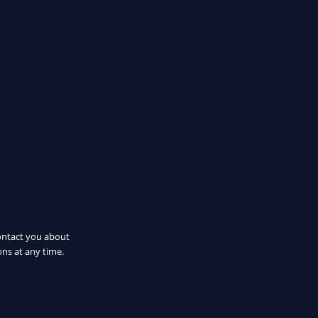
ontact you about
ns at any time.