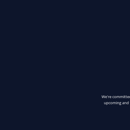
We're committed
upcoming and f