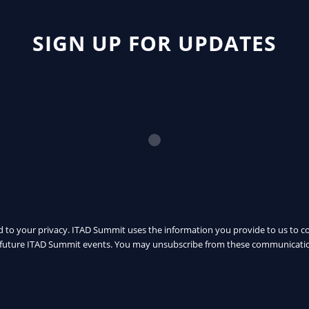
SIGN UP FOR UPDATES
 to your privacy. ITAD Summit uses the information you provide to us to c
uture ITAD Summit events. You may unsubscribe from these communicatio