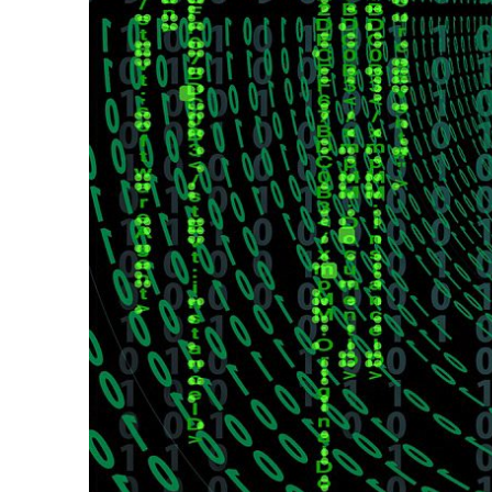
navigatio