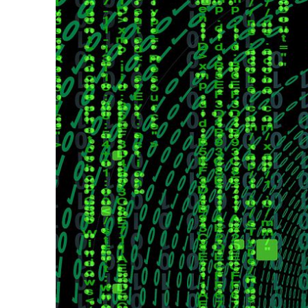
VEGAS
–
August
AUGUST
2026
2026
–
CONFERENCE
-
Conferen
site