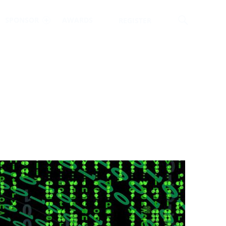
Searc
SPONSOR
AWARDS
REGISTER