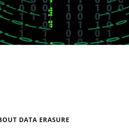
BOUT DATA ERASURE