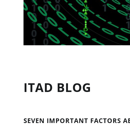
ITAD BLOG
SEVEN IMPORTANT FACTORS A