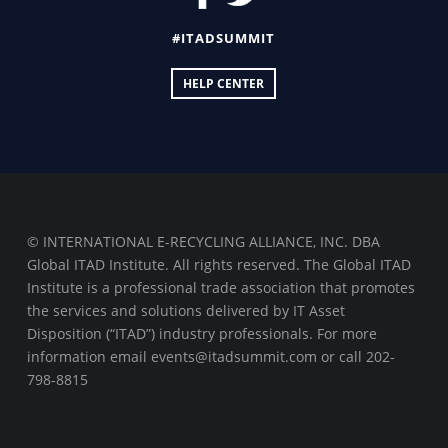
#ITADSUMMIT
HELP CENTER
© INTERNATIONAL E-RECYCLING ALLIANCE, INC. DBA
Global ITAD Institute. All rights reserved. The Global ITAD
Institute is a professional trade association that promotes
the services and solutions delivered by IT Asset
Disposition (“ITAD”) industry professionals. For more
information email events@itadsummit.com or call 202-
798-8815