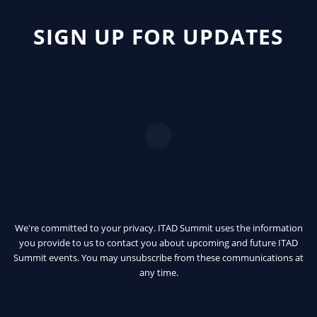
SIGN UP FOR UPDATES
We're committed to your privacy. ITAD Summit uses the information
you provide to us to contact you about upcoming and future ITAD
Summit events. You may unsubscribe from these communications at
any time.