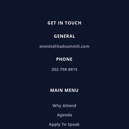
GET IN TOUCH
GENERAL
events@itadsummit.com
PHONE
202-798-8815
MAIN MENU
Why Attend
Agenda
Apply To Speak