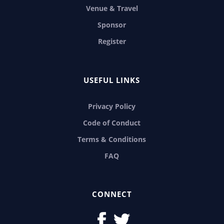
Venue & Travel
Sponsor
Register
USEFUL LINKS
Privacy Policy
Code of Conduct
Terms & Conditions
FAQ
CONNECT