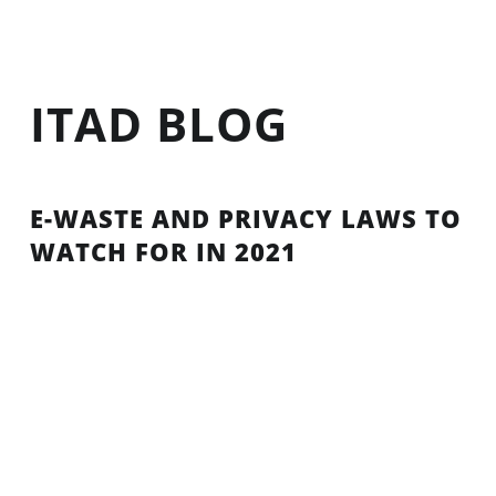
ITAD BLOG
E-WASTE AND PRIVACY LAWS TO
WATCH FOR IN 2021
The event, to promote the proper management of
electrical and electronic equipment, brought
together e-waste stakeholders across the world to
promote the correct disposal of electrical and