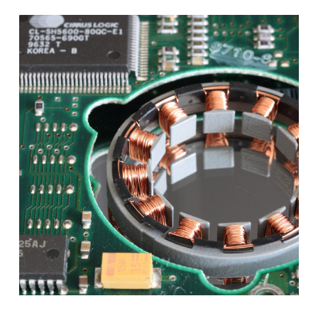
–
ITAD
SUMMIT
–
LAS
VEGAS
–
AUGUST
2026
–
CONFERENCE