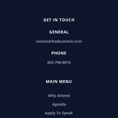
GET IN TOUCH
GENERAL
events@itadsummit.com
PHONE
202-798-8815
MAIN MENU
Why Attend
Agenda
Apply To Speak