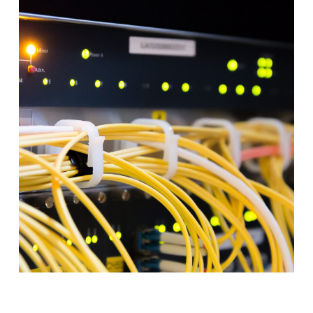
–
AUGUST
2026
–
CONFERENCE