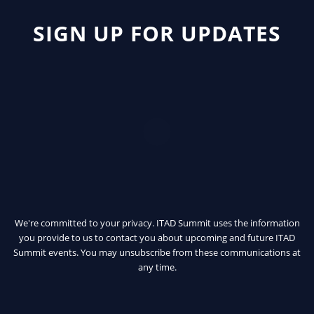
SIGN UP FOR UPDATES
We're committed to your privacy. ITAD Summit uses the information
you provide to us to contact you about upcoming and future ITAD
Summit events. You may unsubscribe from these communications at
any time.