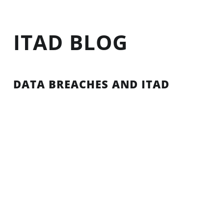
ITAD BLOG
DATA BREACHES AND ITAD
In light of the recent Equifax data breach, many
information technology (IT) managers and
compliance specialists are putting their data
security standards and procedures under the
microscope. They are asking: