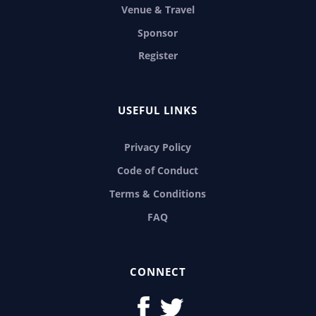
Venue & Travel
Sponsor
Register
USEFUL LINKS
Privacy Policy
Code of Conduct
Terms & Conditions
FAQ
CONNECT