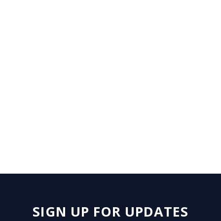
e
SIGN UP FOR UPDATES