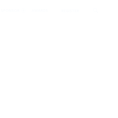
Searc
SPONSOR
AWARDS
REGISTER
NV